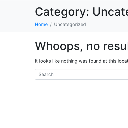
Category:
Uncat
Home
Uncategorized
Whoops, no resul
It looks like nothing was found at this loc