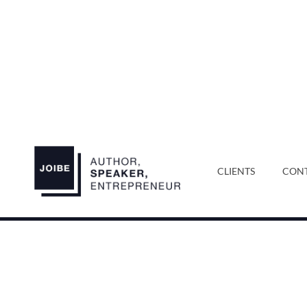
CLIENTS
CONT