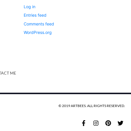
Log in
Entries feed
Comments feed
WordPress.org
ACT ME
© 2019 ARTBEES. ALL RIGHTS RESERVED.