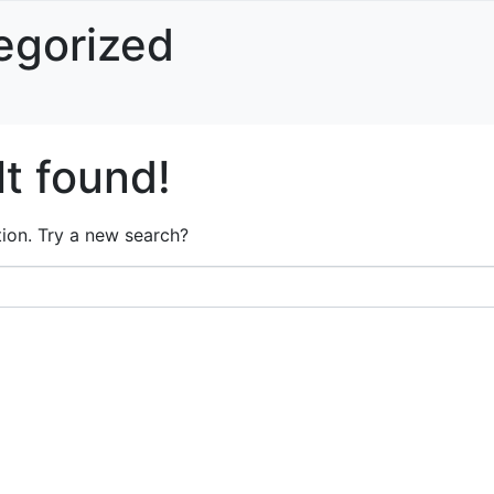
egorized
t found!
ation. Try a new search?