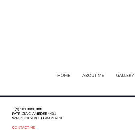
HOME
ABOUT ME
GALLERY
T (9) 101 0000 888
PATRICIA C. AMEDEE 4401
WALDECK STREET GRAPEVINE
CONTACT ME