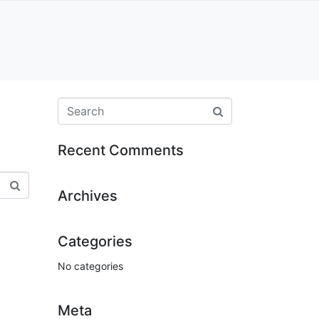
Recent Comments
Archives
Categories
No categories
Meta